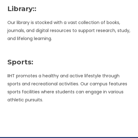
Library::
Our library is stocked with a vast collection of books,
journals, and digital resources to support research, study,
and lifelong learning.
Sports:
IIHT promotes a healthy and active lifestyle through
sports and recreational activities. Our campus features
sports facilities where students can engage in various
athletic pursuits.