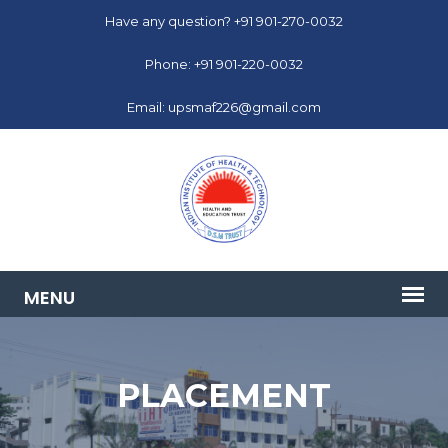
Have any question? +91 901-270-0032
Phone: +91 901-220-0032
Email: upsmaf226@gmail.com
PLACEMENT