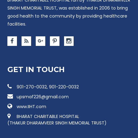
SINGH MEMORIAL TRUST, was established in 2006 to bring
good health to the community by providing healthcare
facilities.
GET IN TOUCH
901-270-0032, 901-220-0032
upsmaf226@gmail.com
www.IIHT.com
BHARAT CHARITABLE HOSPITAL
(THAKUR DHARAMVEER SINGH MEMORIAL TRUST)