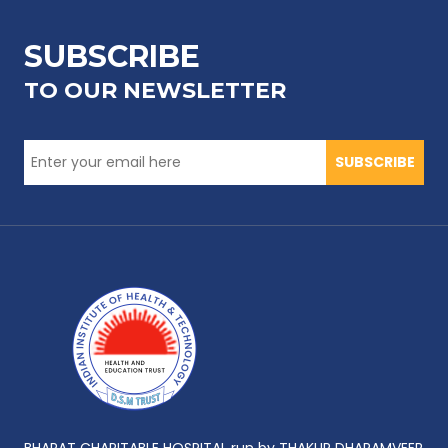
SUBSCRIBE
TO OUR NEWSLETTER
SUBSCRIBE
BHARAT CHARITABLE HOSPITAL run by THAKUR DHARAMVEER