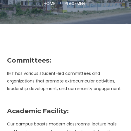
HOME
PLACEMENT
Committees:
IIHT has various student-led committees and
organizations that promote extracurricular activities,
leadership development, and community engagement.
Academic Facility:
Our campus boasts modern classrooms, lecture halls,