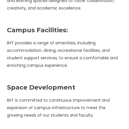
and learning spaces designed to foster collaboration,
creativity, and academic excellence.
Campus Facilities:
IIHT provides a range of amenities, including
accommodation, dining, recreational facilities, and
student support services, to ensure a comfortable and
enriching campus experience.
Space Development
IIHT is committed to continuous improvement and
expansion of campus infrastructure to meet the
growing needs of our students and faculty.