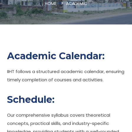
HOME
ACADEMIC
Academic Calendar:
IIHT follows a structured academic calendar, ensuring
timely completion of courses and activities.
Schedule:
Our comprehensive syllabus covers theoretical
concepts, practical skills, and industry-specific
knowledge, providing students with a well-rounded