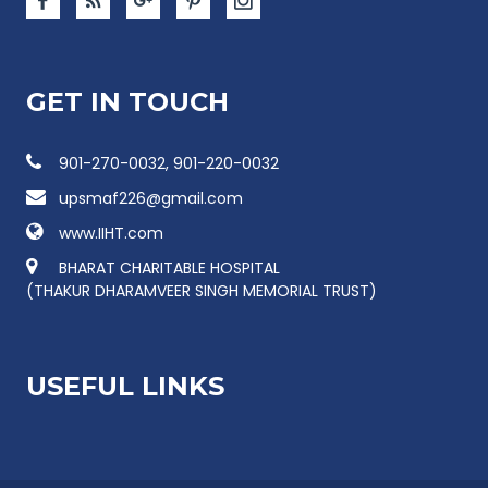
GET IN TOUCH
901-270-0032, 901-220-0032
upsmaf226@gmail.com
www.IIHT.com
BHARAT CHARITABLE HOSPITAL
(THAKUR DHARAMVEER SINGH MEMORIAL TRUST)
USEFUL LINKS