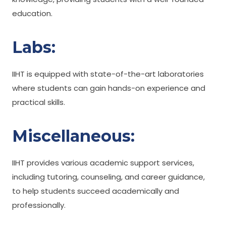
education.
Labs:
IIHT is equipped with state-of-the-art laboratories
where students can gain hands-on experience and
practical skills.
Miscellaneous:
IIHT provides various academic support services,
including tutoring, counseling, and career guidance,
to help students succeed academically and
professionally.