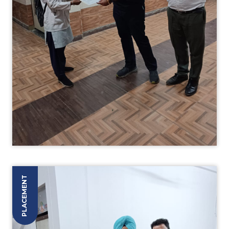
PLACEMENT