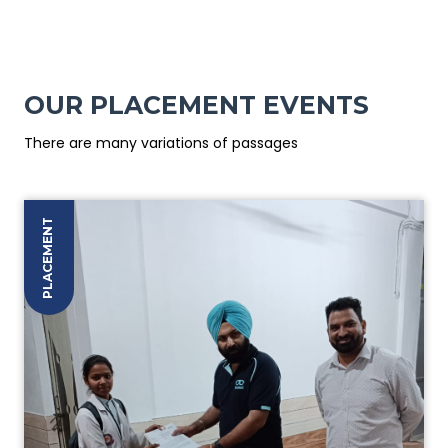
OUR PLACEMENT EVENTS
There are many variations of passages
PLACEMENT