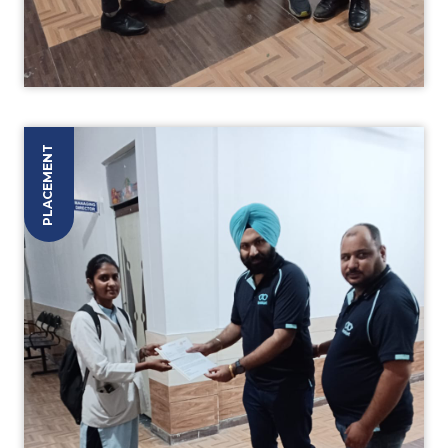
PLACEMENT