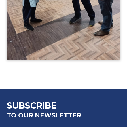
SUBSCRIBE
TO OUR NEWSLETTER