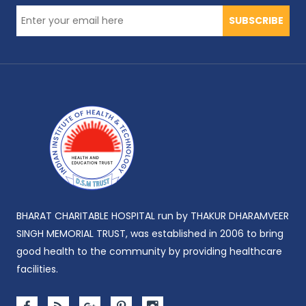
SUBSCRIBE
BHARAT CHARITABLE HOSPITAL run by THAKUR DHARAMVEER
SINGH MEMORIAL TRUST, was established in 2006 to bring
good health to the community by providing healthcare
facilities.