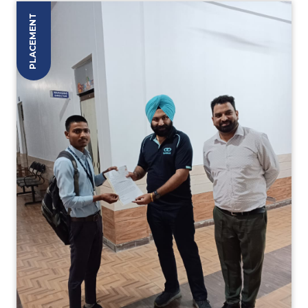
PLACEMENT