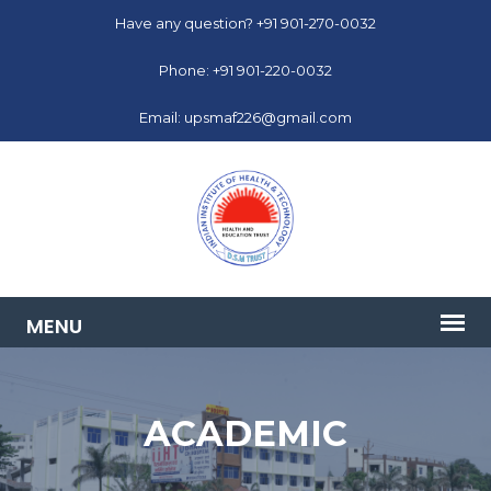
Have any question? +91 901-270-0032
Phone: +91 901-220-0032
Email: upsmaf226@gmail.com
ACADEMIC